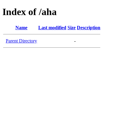
Index of /aha
Name
Last modified
Size
Description
Parent Directory
-