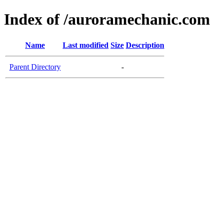
Index of /auroramechanic.com
Name
Last modified
Size
Description
Parent Directory
-