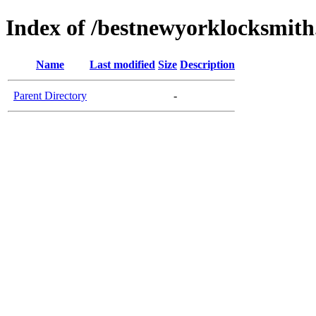
Index of /bestnewyorklocksmit
Name
Last modified
Size
Description
Parent Directory
-